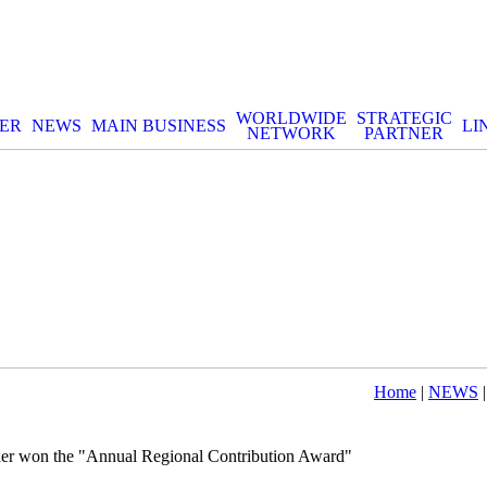
WORLDWIDE
STRATEGIC
ER
NEWS
MAIN BUSINESS
LI
NETWORK
PARTNER
Home
|
NEWS
|
er won the "Annual Regional Contribution Award"