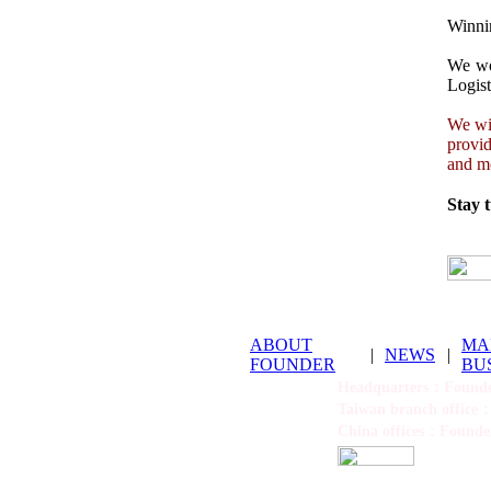
Winnin
We wou
Logist
We wil
provid
and mo
Stay 
ABOUT
MA
|
NEWS
|
FOUNDER
BU
Headquarters：Founder
Taiwan branch office：
China offices：Founder