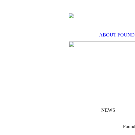
ABOUT FOUND
NEWS
Found