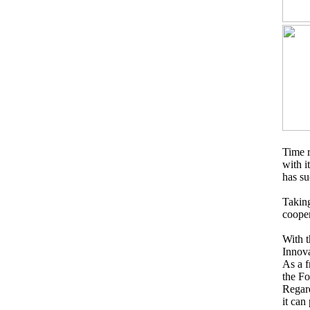
Time r
with i
has su
Takin
cooper
With t
Innova
As a f
the Fo
Regard
it can