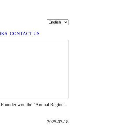
NKS
CONTACT US
 Founder won the "Annual Region...
2025-03-18