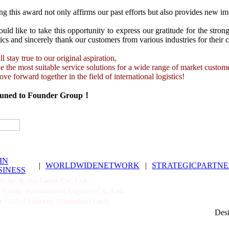
g this award not only affirms our past efforts but also provides new im
ld like to take this opportunity to express our gratitude for the stro
ics and sincerely thank our customers from various industries for their 
l stay true to our original aspiration,
e the most suitable service solutions for a wide range of market custom
ve forward together in the field of international logistics!
tuned to Founder Group！
IN
|
WORLDWIDENETWORK
|
STRATEGICPARTNE
SINESS
 Air & Sea Cargo Co., Ltd.
Wanda International Logistics Co., Ltd.
 Global Logistics (Shanghai) Limit
Des