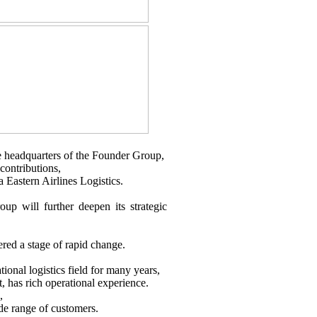
he headquarters of the Founder Group,
contributions,
Eastern Airlines Logistics.
up will further deepen its strategic
ered a stage of rapid change.
tional logistics field for many years,
, has rich operational experience.
,
ide range of customers.