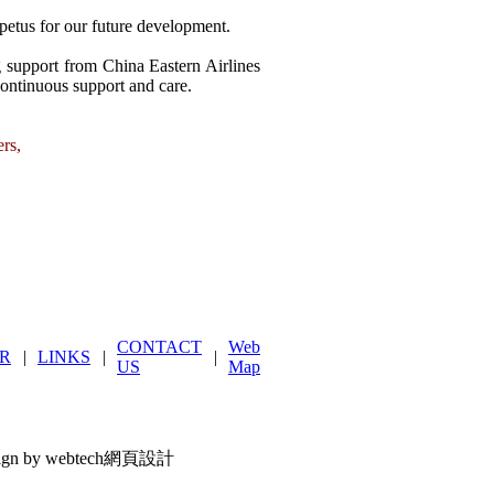
petus for our future development.
ng support from China Eastern Airlines
continuous support and care.
ers,
CONTACT
Web
R
|
LINKS
|
|
US
Map
ign by webtech網頁設計