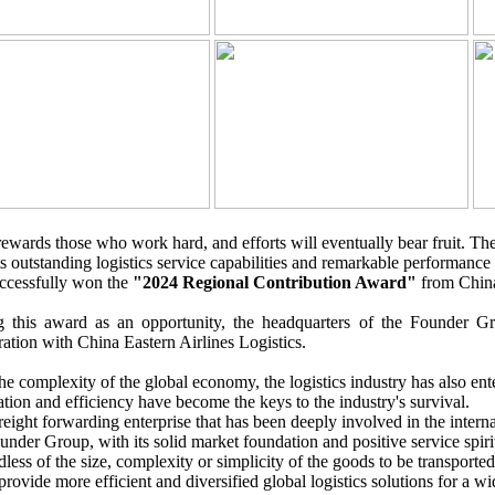
ewards those who work hard, and efforts will eventually bear fruit. T
ts outstanding logistics service capabilities and remarkable performance 
ccessfully won the
"2024 Regional Contribution Award"
from China 
g this award as an opportunity, the headquarters of the Founder Gro
ation with China Eastern Airlines Logistics.
he complexity of the global economy, the logistics industry has also ent
tion and efficiency have become the keys to the industry's survival.
reight forwarding enterprise that has been deeply involved in the interna
under Group, with its solid market foundation and positive service spirit
less of the size, complexity or simplicity of the goods to be transported
 provide more efficient and diversified global logistics solutions for a w